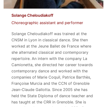
Solange Cheloudiakoff
Choreographic assistant and performer
Solange Cheloudiakoff was trained at the
CNSM in Lyon in classical dance. She then
worked at the Jeune Ballet de France where
she alternated classical and contemporary
repertoire. An intern with the company La
Camionetta, she directed her career towards
contemporary dance and worked with the
companies of Marie Coquil, Patrice Barthès,
Françoise Murcia and the CCN of Grenoble
Jean-Claude Gallotta. Since 2005 she has
held the State Diploma of dance teacher and
has taught at the CRR in Grenoble. She is