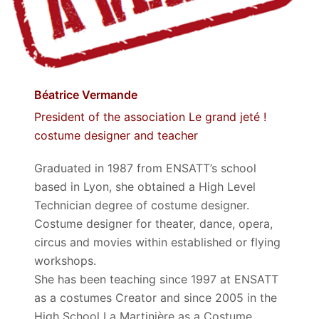
Béatrice Vermande
President of the association Le grand jeté !
costume designer and teacher
Graduated in 1987 from ENSATT’s school
based in Lyon, she obtained a High Level
Technician degree of costume designer.
Costume designer for theater, dance, opera,
circus and movies within established or flying
workshops.
She has been teaching since 1997 at ENSATT
as a costumes Creator and since 2005 in the
High School La Martinière as a Costume