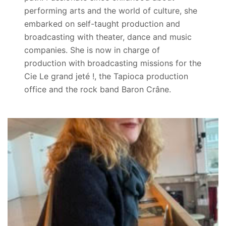
performing arts and the world of culture, she
embarked on self-taught production and
broadcasting with theater, dance and music
companies. She is now in charge of
production with broadcasting missions for the
Cie Le grand jeté !, the Tapioca production
office and the rock band Baron Crâne.