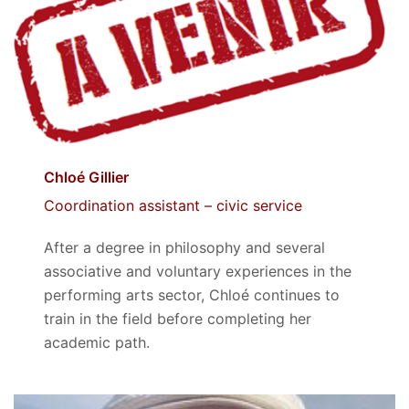
Chloé Gillier
Coordination assistant – civic service
After a degree in philosophy and several
associative and voluntary experiences in the
performing arts sector, Chloé continues to
train in the field before completing her
academic path.