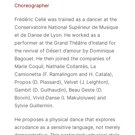
Choreographer
Frédéric Cellé was trained as a dancer at the
Conservatoire National Supérieur de Musique
et de Danse de Lyon. He worked as a
performer at the Grand Théâtre d’Ireland for
the revival of Désert d’amour by Dominique
Bagouet. He then joined the companies of
Marie Coquil, Nathalie Collantès, La
Camionetta (F. Ramalingom and H. Catala),
Propos (D. Plassard), Velvet (J. Leighton),
Gambit (D. Guilhaudin), Beau Geste (D.
Boivin), Vivid.Danse (I. Makuloluwe) and
Sylvie Guillermin.
He proposes a physical dance that explores
acrodance as a sensitive language, not merely