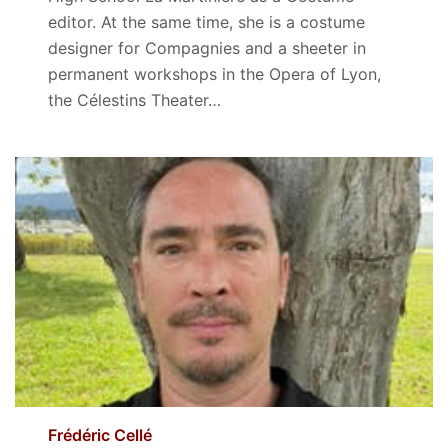
editor. At the same time, she is a costume
designer for Compagnies and a sheeter in
permanent workshops in the Opera of Lyon,
the Célestins Theater…
Frédéric Cellé