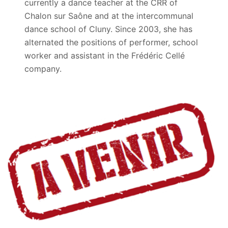
currently a dance teacher at the CRR of
Chalon sur Saône and at the intercommunal
dance school of Cluny. Since 2003, she has
alternated the positions of performer, school
worker and assistant in the Frédéric Cellé
company.