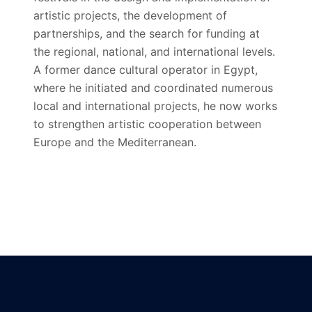
artistic projects, the development of
partnerships, and the search for funding at
the regional, national, and international levels.
A former dance cultural operator in Egypt,
where he initiated and coordinated numerous
local and international projects, he now works
to strengthen artistic cooperation between
Europe and the Mediterranean.