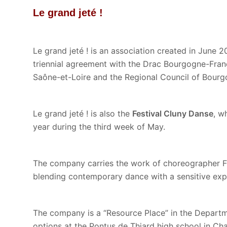
Le grand jeté !
Le grand jeté ! is an association created in June 2
triennial agreement with the Drac Bourgogne-Fran
Saône-et-Loire and the Regional Council of Bou
Le grand jeté ! is also the
Festival Cluny Danse
, w
year during the third week of May.
The company carries the work of choreographer F
blending contemporary dance with a sensitive expl
The company is a “Resource Place” in the Departme
options at the Pontus de Thiard high school in Ch