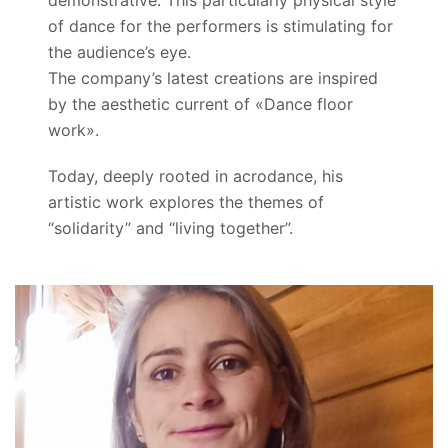
demonstrative. This particularly physical style
of dance for the performers is stimulating for
the audience’s eye.
The company’s latest creations are inspired
by the aesthetic current of «Dance floor
work».
Today, deeply rooted in acrodance, his
artistic work explores the themes of
“solidarity” and “living together”.