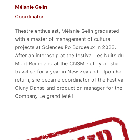
Mélanie Gelin
Coordinator
Theatre enthusiast, Mélanie Gelin graduated
with a master of management of cultural
projects at Sciences Po Bordeaux in 2023.
After an internship at the festival Les Nuits du
Mont Rome and at the CNSMD of Lyon, she
travelled for a year in New Zealand. Upon her
return, she became coordinator of the Festival
Cluny Danse and production manager for the
Company Le grand jeté !