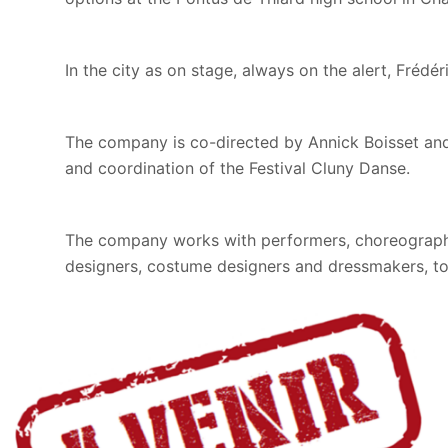
In the city as on stage, always on the alert, Frédé
The company is co-directed by Annick Boisset and 
and coordination of the Festival Cluny Danse.
The company works with performers, choreographic
designers, costume designers and dressmakers, to