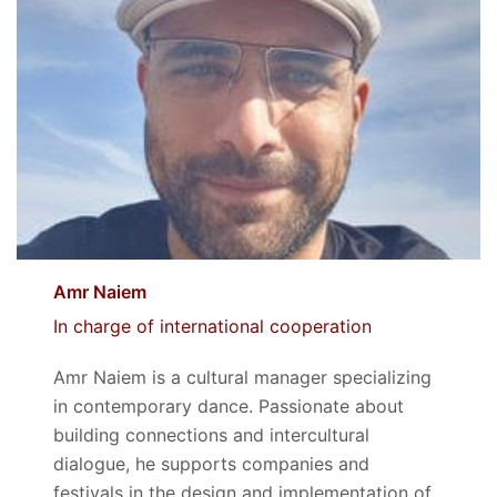
Amr Naiem
In charge of international cooperation
Amr Naiem is a cultural manager specializing
in contemporary dance. Passionate about
building connections and intercultural
dialogue, he supports companies and
festivals in the design and implementation of