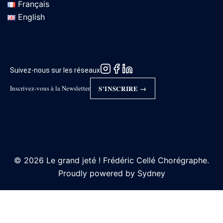
Français
English
Suivez-nous sur les réseaux
Inscrivez-vous à la Newsletter
S'INSCRIRE →
© 2026 Le grand jeté ! Frédéric Cellé Chorégraphe.
Proudly powered by
Sydney