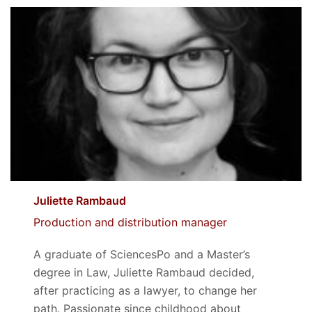
Juliette Rambaud
Production and distribution manager
A graduate of SciencesPo and a Master’s
degree in Law, Juliette Rambaud decided,
after practicing as a lawyer, to change her
path. Passionate since childhood about