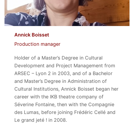
Annick Boisset
Production manager
Holder of a Master’s Degree in Cultural
Development and Project Management from
ARSEC – Lyon 2 in 2003, and of a Bachelor
and Master’s Degree in Administration of
Cultural Institutions, Annick Boisset began her
career with the IKB theatre company of
Séverine Fontaine, then with the Compagnie
des Lumas, before joining Frédéric Cellé and
Le grand jeté ! in 2008.