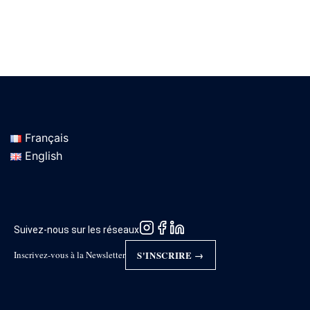
Français
English
Suivez-nous sur les réseaux
Inscrivez-vous à la Newsletter
S'INSCRIRE →