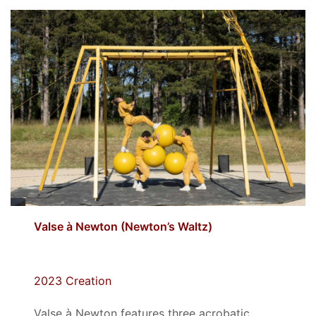
Valse à Newton (
Newton’s Waltz)
2023 Creation
Valse à Newton features three acrobatic