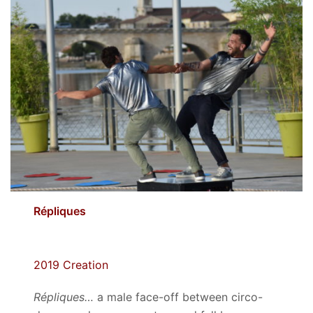
Répliques
2019 Creation
Répliques…
a male face-off between circo-