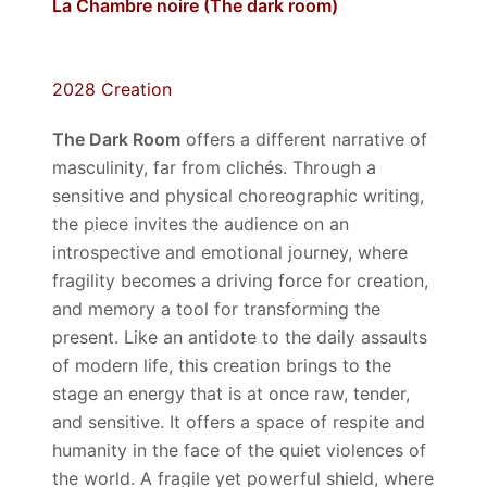
La Chambre noire (The dark room)
2028 Creation
The Dark Room
offers a different narrative of
masculinity, far from clichés. Through a
sensitive and physical choreographic writing,
the piece invites the audience on an
introspective and emotional journey, where
fragility becomes a driving force for creation,
and memory a tool for transforming the
present. Like an antidote to the daily assaults
of modern life, this creation brings to the
stage an energy that is at once raw, tender,
and sensitive. It offers a space of respite and
humanity in the face of the quiet violences of
the world. A fragile yet powerful shield, where