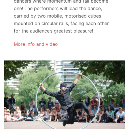
dancers where momentum and fall become
one! The performers will lead the dance,
carried by two mobile, motorised cubes
mounted on circular rails, facing each other
for the audience’s greatest pleasure!
More info and video