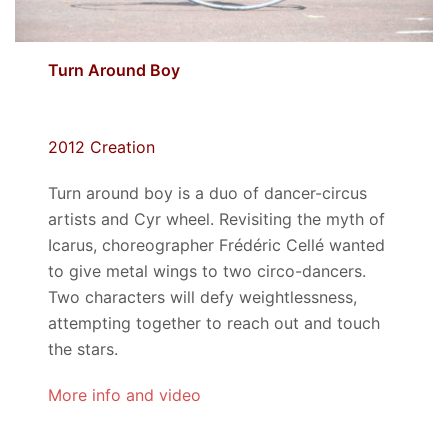
Turn Around Boy
2012 Creation
Turn around boy is a duo of dancer-circus
artists and Cyr wheel. Revisiting the myth of
Icarus, choreographer Frédéric Cellé wanted
to give metal wings to two circo-dancers.
Two characters will defy weightlessness,
attempting together to reach out and touch
the stars.
More info and video