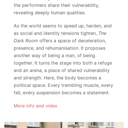
the performers share their vulnerability,
revealing deeply human qualities.
As the world seems to speed up, harden, and
as social and identity tensions tighten,
The
Dark Room
offers a space of deceleration,
presence, and rehumanisation. It proposes
another way of being a man, of being
together. It turns the stage into both a refuge
and an arena, a place of shared vulnerability
and strength. Here, the body becomes a
political space. Every trembling muscle, every
fall, every suspension becomes a statement.
More info and video