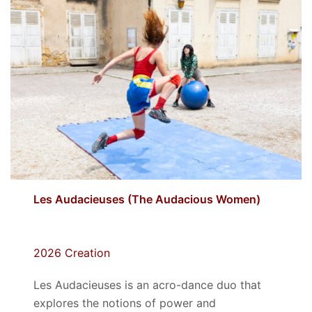
Les Audacieuses (The Audacious Women)
2026 Creation
Les Audacieuses
is an acro-dance duo that
explores the notions of power and