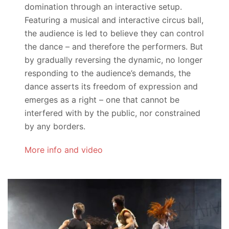
domination through an interactive setup.
Featuring a musical and interactive circus ball,
the audience is led to believe they can control
the dance – and therefore the performers. But
by gradually reversing the dynamic, no longer
responding to the audience’s demands, the
dance asserts its freedom of expression and
emerges as a right – one that cannot be
interfered with by the public, nor constrained
by any borders.
More info and video