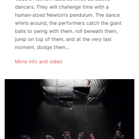
dancers. They will challenge time with a
human-sized Newton’s pendulum. The dance
whirls around, the performers catch the giant
balls to swing with them, roll beneath them,
jump on top of them, and at the very last
moment, dodge them…
More info and video