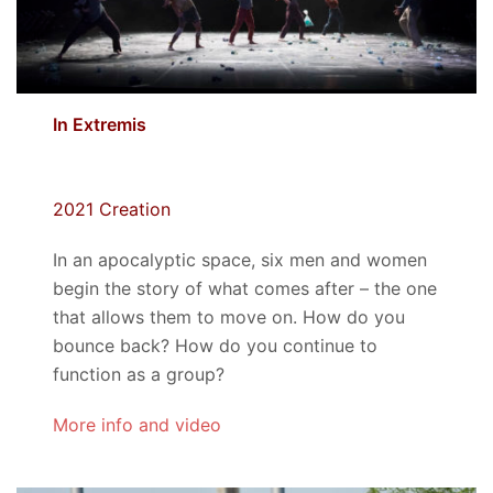
In Extremis
2021 Creation
In an apocalyptic space, six men and women
begin the story of what comes after – the one
that allows them to move on. How do you
bounce back? How do you continue to
function as a group?
More info and video