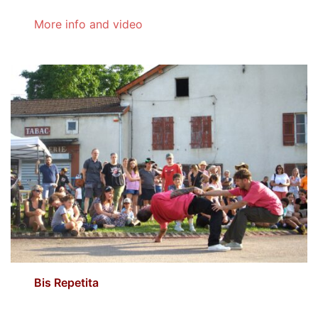
More info and video
Bis Repetita