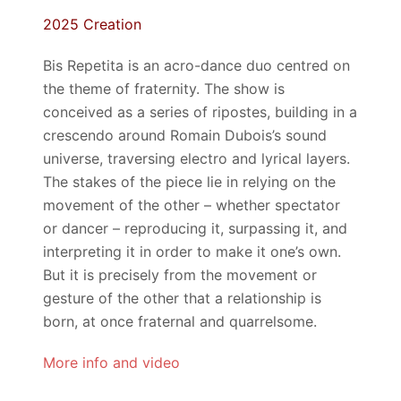
2025 Creation
Bis Repetita is an acro-dance duo centred on
the theme of fraternity. The show is
conceived as a series of ripostes, building in a
crescendo around Romain Dubois’s sound
universe, traversing electro and lyrical layers.
The stakes of the piece lie in relying on the
movement of the other – whether spectator
or dancer – reproducing it, surpassing it, and
interpreting it in order to make it one’s own.
But it is precisely from the movement or
gesture of the other that a relationship is
born, at once
fraternal and quarrelsome
.
More info and video