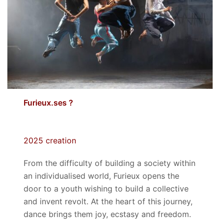
Furieux.ses ?
2025 creation
From the difficulty of building a society within
an individualised world, Furieux opens the
door to a youth wishing to build a collective
and invent revolt. At the heart of this journey,
dance brings them joy, ecstasy and freedom
.