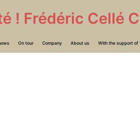
té ! Frédéric Cellé
hows
On tour
Company
About us
With the support of