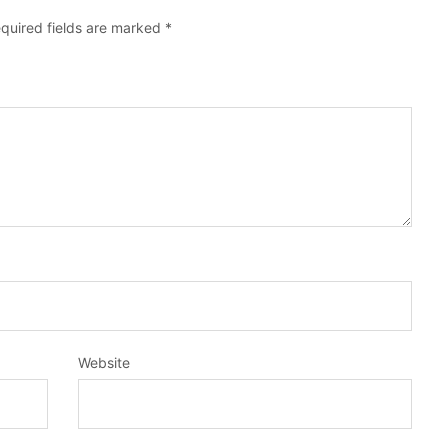
quired fields are marked
*
Website