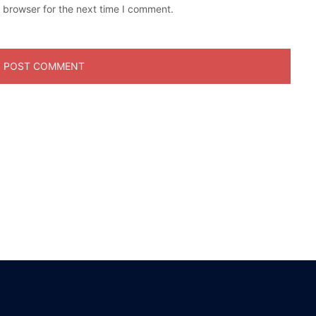
 browser for the next time I comment.