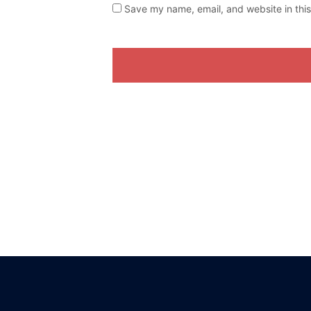
Save my name, email, and website in this