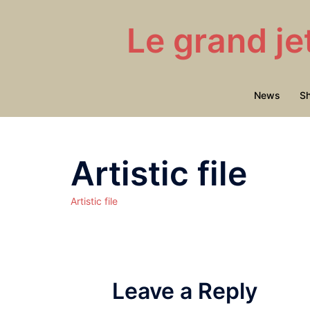
Skip
to
Le grand je
content
News
S
Artistic file
Artistic file
Leave a Reply