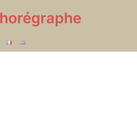
 Chorégraphe