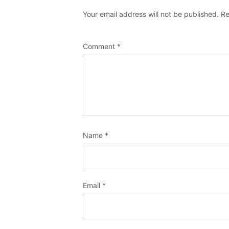
Your email address will not be published.
Re
Comment
*
Name
*
Email
*